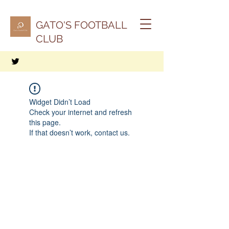
GATO'S FOOTBALL
CLUB
Widget Didn’t Load
Check your internet and refresh
this page.
If that doesn’t work, contact us.