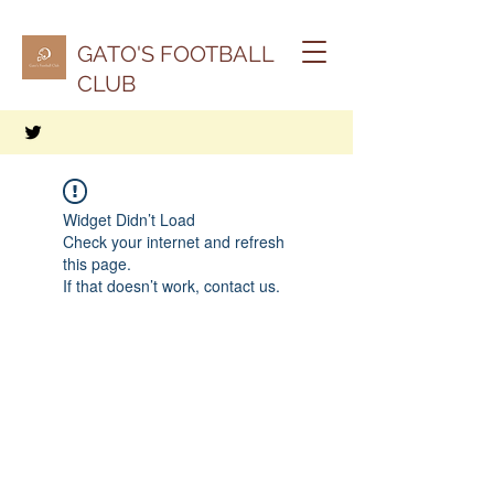
GATO'S FOOTBALL
CLUB
Widget Didn’t Load
Check your internet and refresh
this page.
If that doesn’t work, contact us.