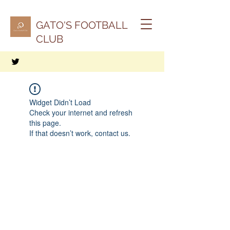
GATO'S FOOTBALL
CLUB
Widget Didn’t Load
Check your internet and refresh
this page.
If that doesn’t work, contact us.