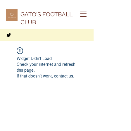
GATO'S FOOTBALL
CLUB
Widget Didn’t Load
Check your internet and refresh
this page.
If that doesn’t work, contact us.