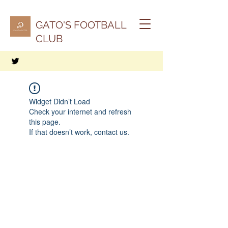
GATO'S FOOTBALL
CLUB
Widget Didn’t Load
Check your internet and refresh
this page.
If that doesn’t work, contact us.