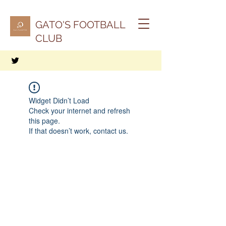
GATO'S FOOTBALL
CLUB
Widget Didn’t Load
Check your internet and refresh
this page.
If that doesn’t work, contact us.