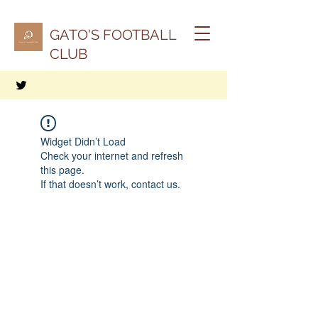
GATO'S FOOTBALL
CLUB
Widget Didn’t Load
Check your internet and refresh
this page.
If that doesn’t work, contact us.