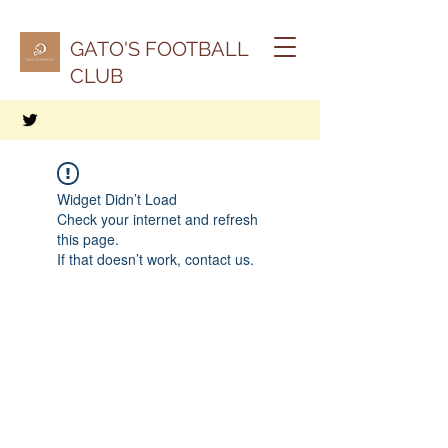
GATO'S FOOTBALL
CLUB
Widget Didn’t Load
Check your internet and refresh
this page.
If that doesn’t work, contact us.