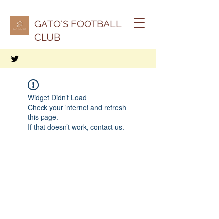
GATO'S FOOTBALL
CLUB
Widget Didn’t Load
Check your internet and refresh
this page.
If that doesn’t work, contact us.