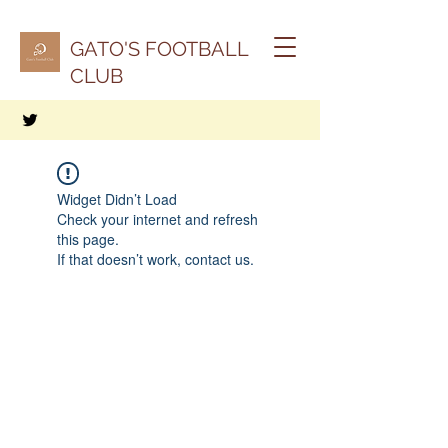
GATO'S FOOTBALL
CLUB
Widget Didn’t Load
Check your internet and refresh
this page.
If that doesn’t work, contact us.