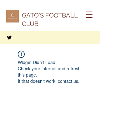
GATO'S FOOTBALL
CLUB
Widget Didn’t Load
Check your internet and refresh
this page.
If that doesn’t work, contact us.