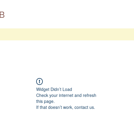
B
Widget Didn’t Load
Check your internet and refresh
this page.
If that doesn’t work, contact us.