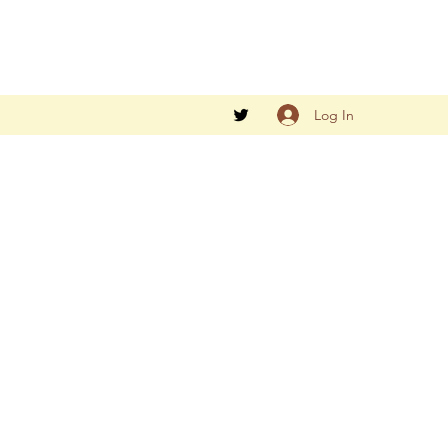
Log In