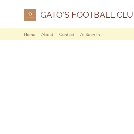
GATO'S FOOTBALL CLU
Home
About
Contact
As Seen In