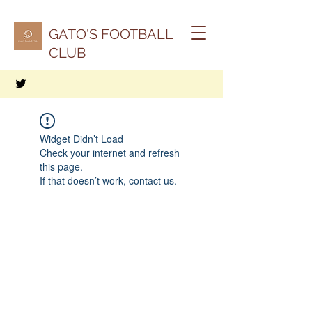
GATO'S FOOTBALL
CLUB
Widget Didn’t Load
Check your internet and refresh
this page.
If that doesn’t work, contact us.