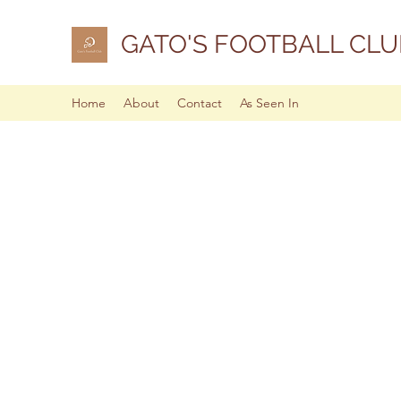
GATO'S FOOTBALL CLU
Home
About
Contact
As Seen In