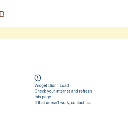
B
Widget Didn’t Load
Check your internet and refresh
this page.
If that doesn’t work, contact us.