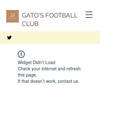
GATO'S FOOTBALL
CLUB
Widget Didn’t Load
Check your internet and refresh
this page.
If that doesn’t work, contact us.