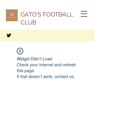
GATO'S FOOTBALL
CLUB
Widget Didn’t Load
Check your internet and refresh
this page.
If that doesn’t work, contact us.