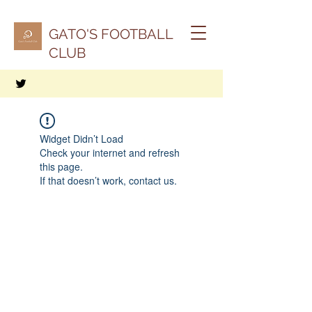
GATO'S FOOTBALL
CLUB
Widget Didn’t Load
Check your internet and refresh
this page.
If that doesn’t work, contact us.