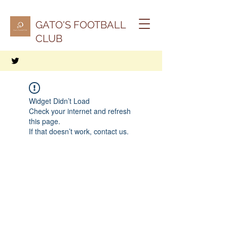
GATO'S FOOTBALL
CLUB
Widget Didn’t Load
Check your internet and refresh
this page.
If that doesn’t work, contact us.