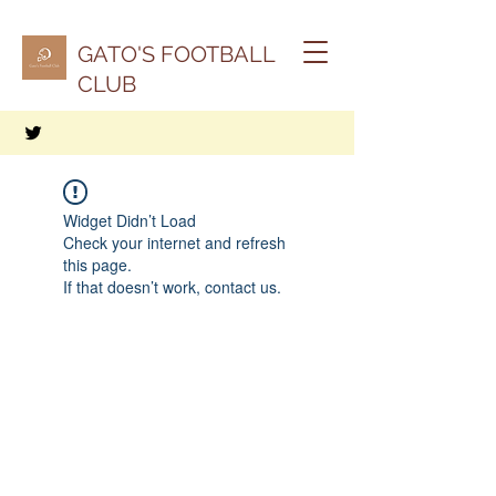
GATO'S FOOTBALL
CLUB
Widget Didn’t Load
Check your internet and refresh
this page.
If that doesn’t work, contact us.