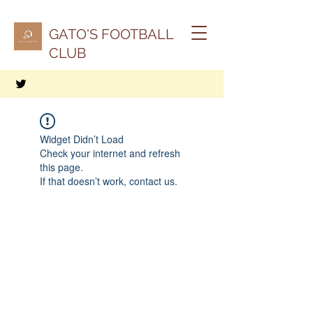
GATO'S FOOTBALL
CLUB
Widget Didn’t Load
Check your internet and refresh
this page.
If that doesn’t work, contact us.