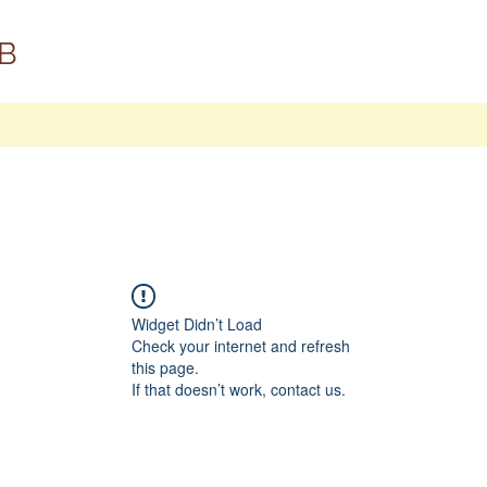
B
Widget Didn’t Load
Check your internet and refresh
this page.
If that doesn’t work, contact us.