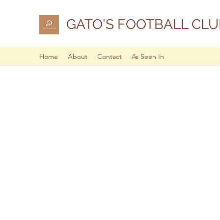
GATO'S FOOTBALL CLU
Home
About
Contact
As Seen In