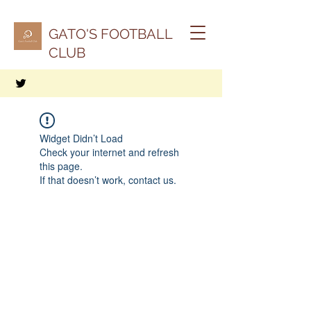
GATO'S FOOTBALL
CLUB
Widget Didn’t Load
Check your internet and refresh
this page.
If that doesn’t work, contact us.