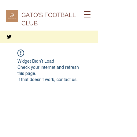
GATO'S FOOTBALL
CLUB
Widget Didn’t Load
Check your internet and refresh
this page.
If that doesn’t work, contact us.