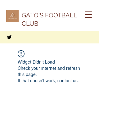
GATO'S FOOTBALL
CLUB
Widget Didn’t Load
Check your internet and refresh
this page.
If that doesn’t work, contact us.