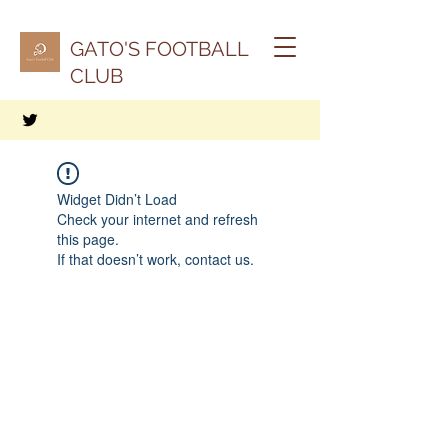
GATO'S FOOTBALL
CLUB
Widget Didn’t Load
Check your internet and refresh
this page.
If that doesn’t work, contact us.