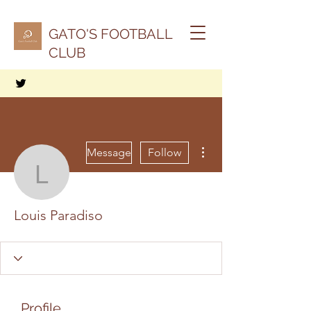
GATO'S FOOTBALL
CLUB
More actions
Message
Follow
Louis Paradiso
Louis Paradiso
Profile