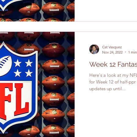
Cat Vasquez
Nov 24, 2022
1 min
Week 12 Fantas
Here's a look at my NFL
for Week 12 of half-ppr
updates up until...