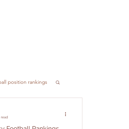
all position rankings
 read
y Football Rankings