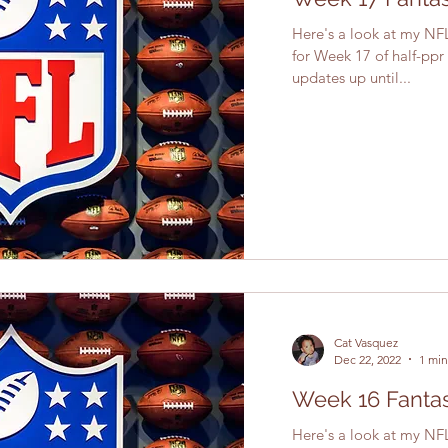
Here's a look at my NFL
for Week 17 of half-ppr
updates up until...
Cat Vasquez
Dec 22, 2022
1 min
Week 16 Fantas
Here's a look at my NFL