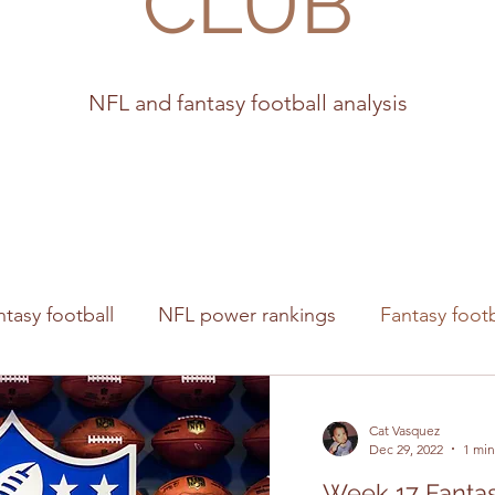
CLUB
NFL and fantasy football analysis
ntasy football
NFL power rankings
Fantasy footb
s
Cat Vasquez
Dec 29, 2022
1 min
Week 17 Fantas