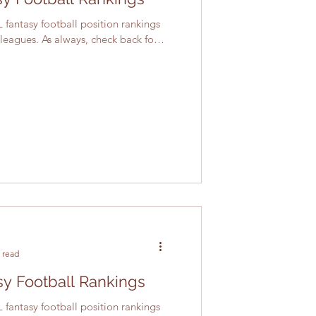
 fantasy football position rankings
 leagues. As always, check back for
 read
y Football Rankings
 fantasy football position rankings