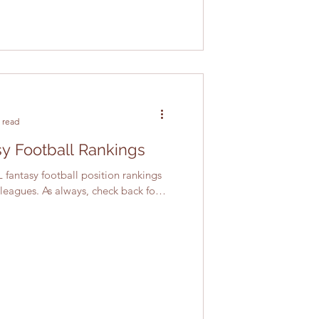
 read
y Football Rankings
 fantasy football position rankings
 leagues. As always, check back for