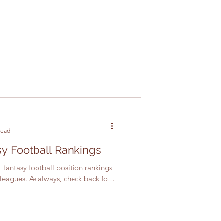
read
y Football Rankings
 fantasy football position rankings
 leagues. As always, check back for