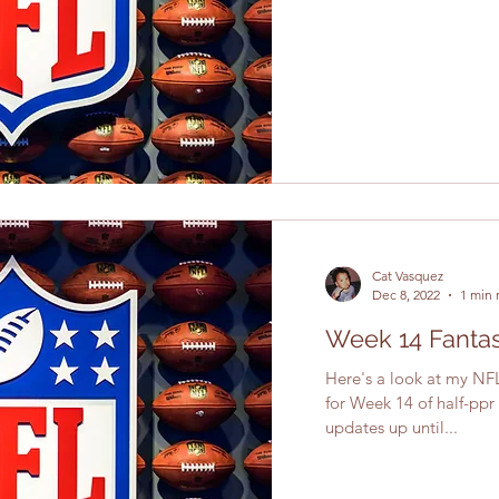
Cat Vasquez
Dec 8, 2022
1 min 
Week 14 Fantas
Here's a look at my NFL
for Week 14 of half-ppr
updates up until...