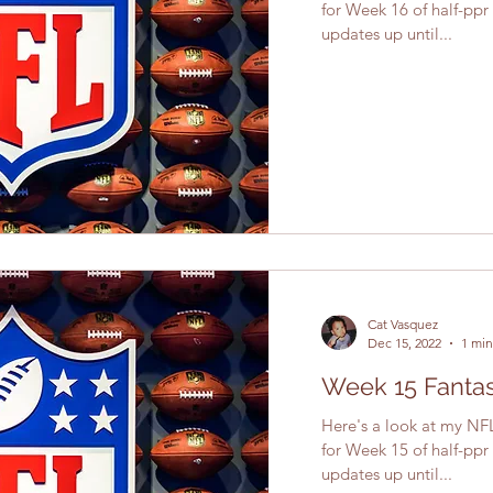
for Week 16 of half-ppr
updates up until...
Cat Vasquez
Dec 15, 2022
1 min
Week 15 Fantas
Here's a look at my NFL
for Week 15 of half-ppr
updates up until...