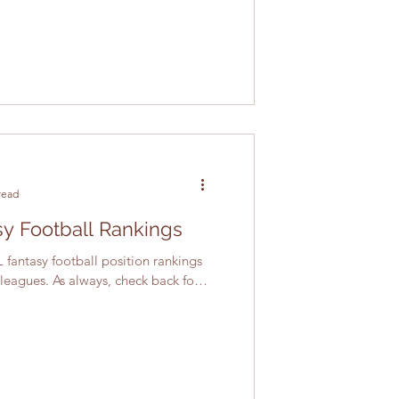
read
y Football Rankings
 fantasy football position rankings
 leagues. As always, check back for