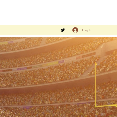
Log In