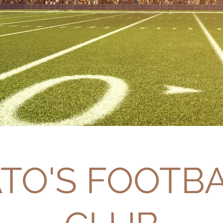
TO'S FOOTB