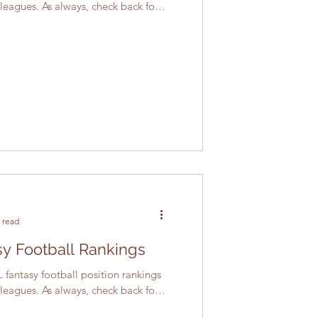
 leagues. As always, check back for
 read
y Football Rankings
 fantasy football position rankings
 leagues. As always, check back for