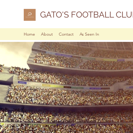
GATO'S FOOTBALL CLU
Home
About
Contact
As Seen In