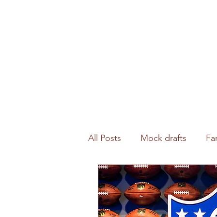
All Posts
Mock drafts
Fa
Waiver wire
NFL analysi