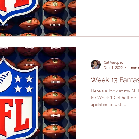
Cat Vasquez
Dec 1, 2022
1 min 
Week 13 Fantas
Here's a look at my NFL
for Week 13 of half-ppr
updates up until...