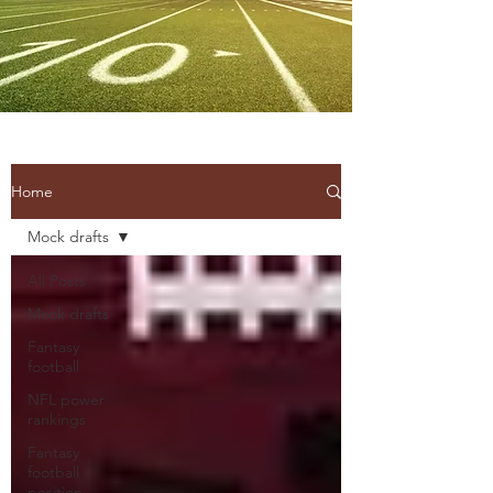
Home
Mock drafts
All Posts
Mock drafts
Fantasy
football
NFL power
rankings
Fantasy
football
position