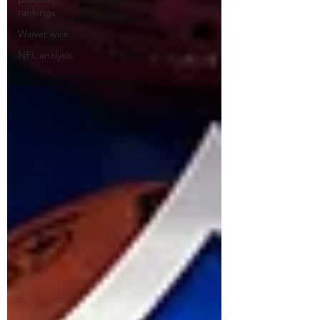
rankings
Waiver wire
NFL analysis