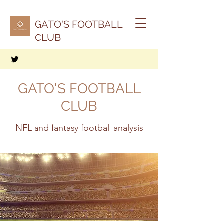
GATO'S FOOTBALL
CLUB
GATO'S FOOTBALL
CLUB
NFL and fantasy football analysis