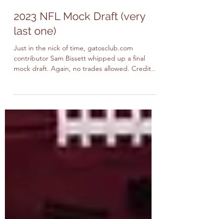
Cat Vasquez and Sam Bissett
Apr 27, 2023
4 min read
2023 NFL Mock Draft (very
last one)
Just in the nick of time, gatosclub.com
contributor Sam Bissett whipped up a final
mock draft. Again, no trades allowed. Credit
will be...