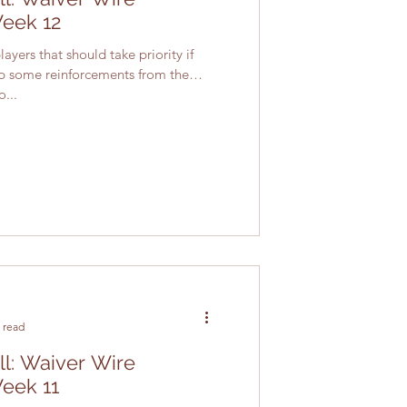
Week 12
ayers that should take priority if
up some reinforcements from the
...
 read
ll: Waiver Wire
Week 11