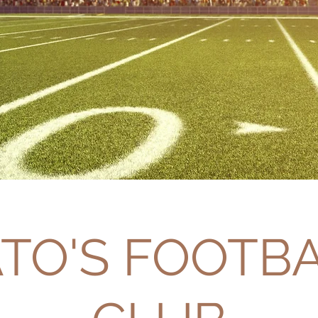
TO'S FOOTB