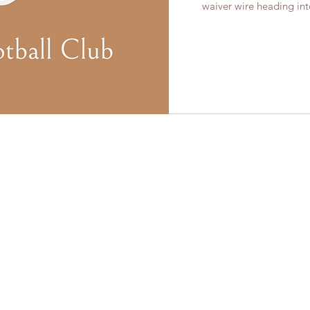
waiver wire heading into