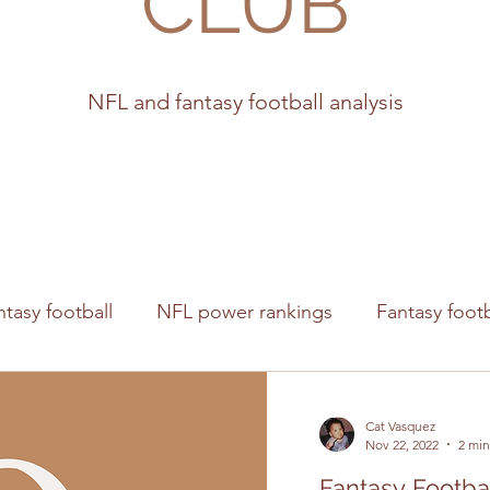
CLUB
NFL and fantasy football analysis
ntasy football
NFL power rankings
Fantasy footb
s
Cat Vasquez
Nov 22, 2022
2 min
Fantasy Footba