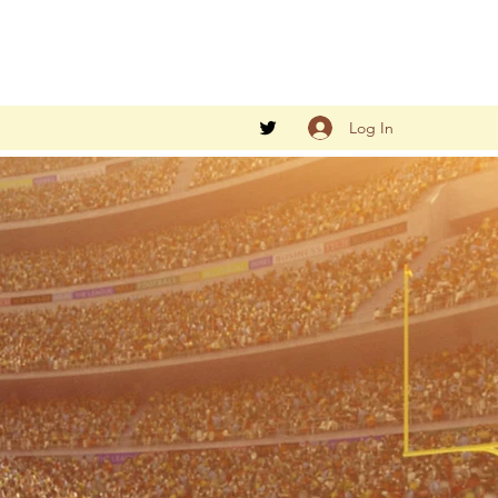
Log In