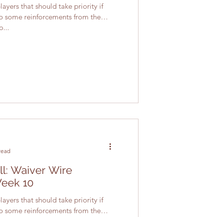
ayers that should take priority if
up some reinforcements from the
...
read
ll: Waiver Wire
Week 10
ayers that should take priority if
up some reinforcements from the