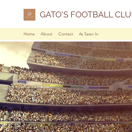
GATO'S FOOTBALL CLU
Home
About
Contact
As Seen In