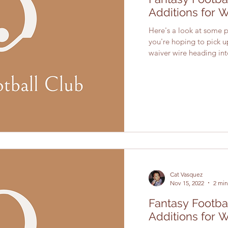
Additions for 
Here's a look at some pl
you're hoping to pick 
waiver wire heading into
Cat Vasquez
Nov 15, 2022
2 min
Fantasy Footba
Additions for 