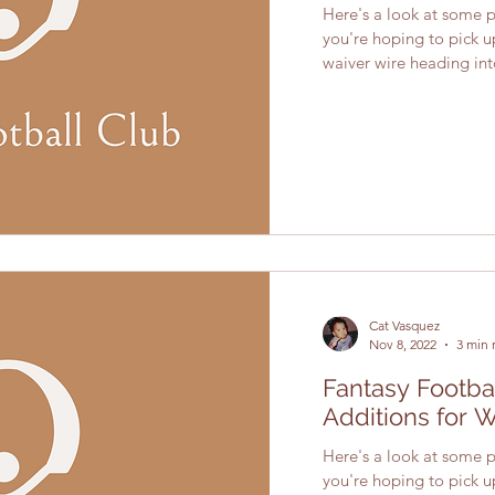
Here's a look at some pl
you're hoping to pick 
waiver wire heading into
Cat Vasquez
Nov 8, 2022
3 min 
Fantasy Footba
Additions for 
Here's a look at some pl
you're hoping to pick 