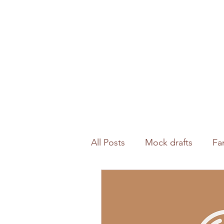
All Posts
Mock drafts
Fa
Waiver wire
NFL analysi