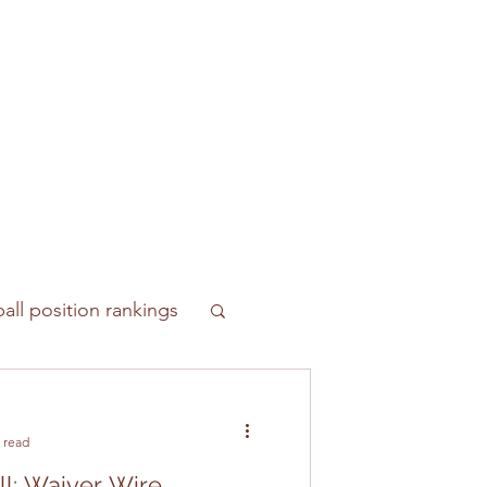
all position rankings
 read
ll: Waiver Wire