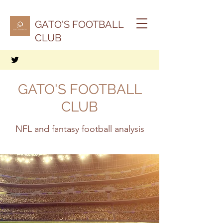
GATO'S FOOTBALL
CLUB
GATO'S FOOTBALL
CLUB
NFL and fantasy football analysis