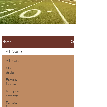
Home
All Posts
All Posts
Mock
drafts
Fantasy
football
NFL power
rankings
Fantasy
football