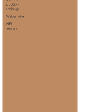
position
rankings
Waiver wire
NFL
analysis