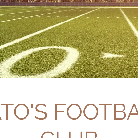
TO'S FOOTB