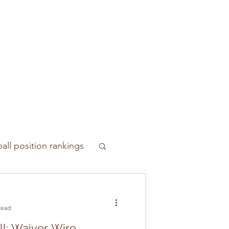
all position rankings
read
ll: Waiver Wire