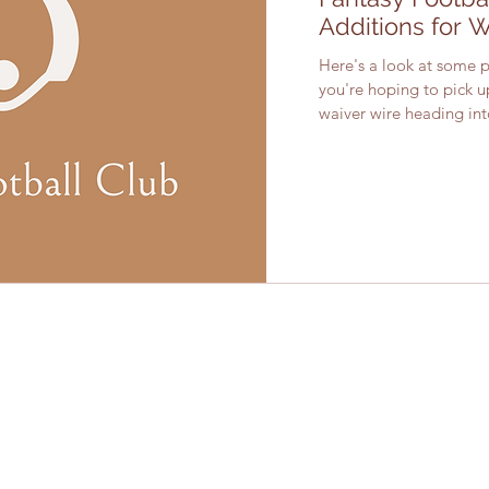
Additions for 
Here's a look at some pl
you're hoping to pick 
waiver wire heading into