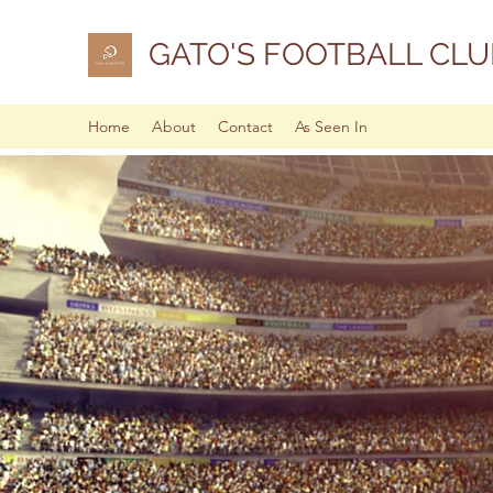
GATO'S FOOTBALL CLU
Home
About
Contact
As Seen In