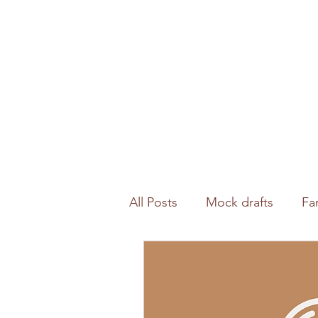
All Posts
Mock drafts
Fa
Waiver wire
NFL analysi