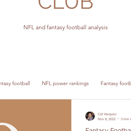
CLUB
NFL and fantasy football analysis
ntasy football
NFL power rankings
Fantasy footb
s
Cat Vasquez
Nov 8, 2022
3 min 
Fantasy Footba