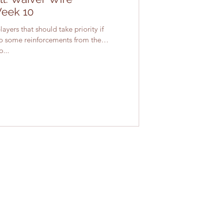
Week 10
ayers that should take priority if
up some reinforcements from the
...