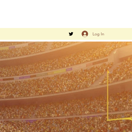
Log In