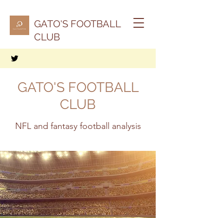
GATO'S FOOTBALL
CLUB
GATO'S FOOTBALL
CLUB
NFL and fantasy football analysis