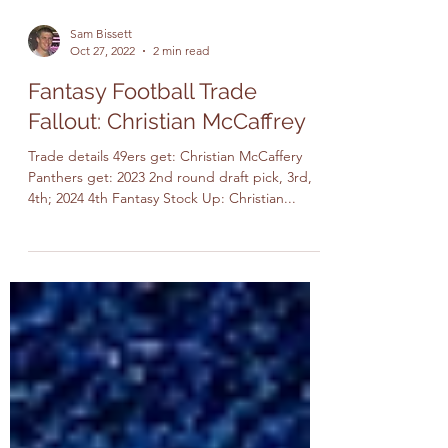
Sam Bissett
Oct 27, 2022
2 min read
Fantasy Football Trade
Fallout: Christian McCaffrey
Trade details 49ers get: Christian McCaffery
Panthers get: 2023 2nd round draft pick, 3rd,
4th; 2024 4th Fantasy Stock Up: Christian...