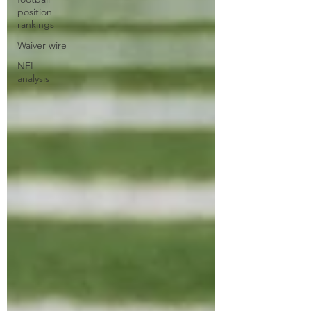
position
rankings
Waiver wire
NFL
analysis