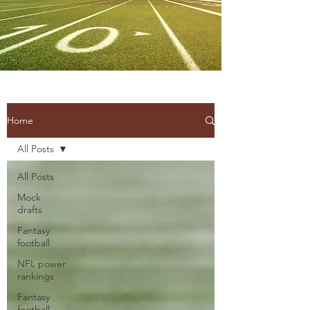
Home
All Posts
All Posts
Mock
drafts
Fantasy
football
NFL power
rankings
Fantasy
football