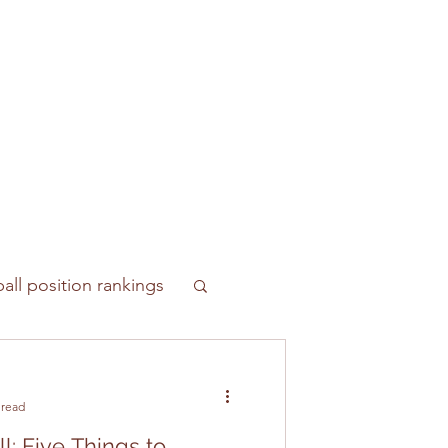
all position rankings
 read
l: Five Things to