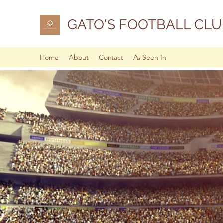
GATO'S FOOTBALL CLU
Home
About
Contact
As Seen In