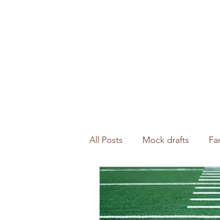
All Posts
Mock drafts
Fa
Waiver wire
NFL analysi