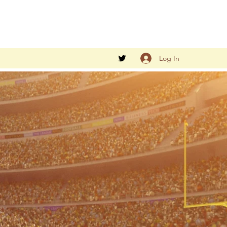
Log In