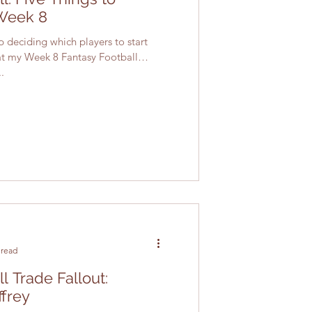
Week 8
lp deciding which players to start
 at my Week 8 Fantasy Football
.
 read
l Trade Fallout:
ffrey