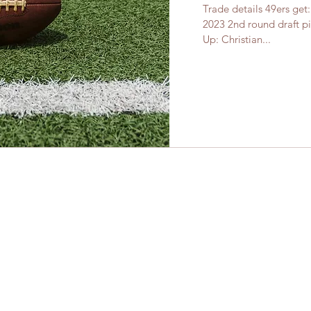
Trade details 49ers get
2023 2nd round draft pi
Up: Christian...