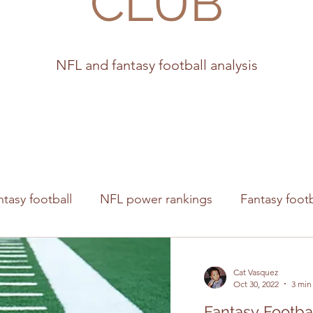
CLUB
NFL and fantasy football analysis
ntasy football
NFL power rankings
Fantasy footb
s
Cat Vasquez
Oct 30, 2022
3 min
Fantasy Footbal