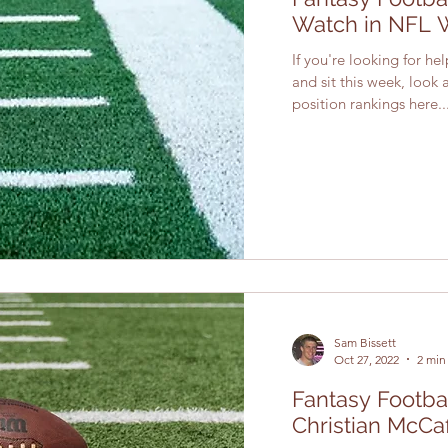
Watch in NFL 
If you're looking for he
and sit this week, look
position rankings here...
Sam Bissett
Oct 27, 2022
2 min
Fantasy Footbal
Christian McCa