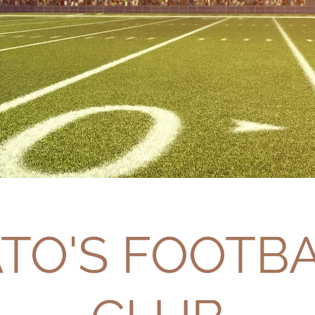
TO'S FOOTB