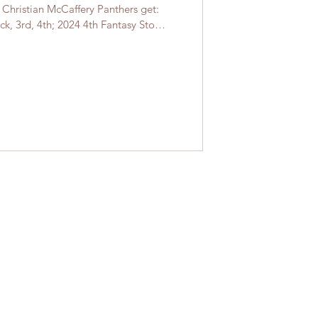
: Christian McCaffery Panthers get:
ck, 3rd, 4th; 2024 4th Fantasy Stock