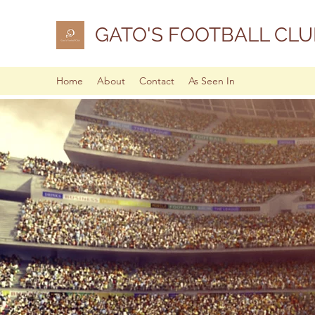
GATO'S FOOTBALL CLU
Home
About
Contact
As Seen In