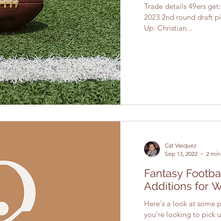
Trade details 49ers get
2023 2nd round draft pi
Up: Christian...
Cat Vasquez
Sep 13, 2022
2 min
Fantasy Footba
Additions for 
Here's a look at some pl
you're looking to pick