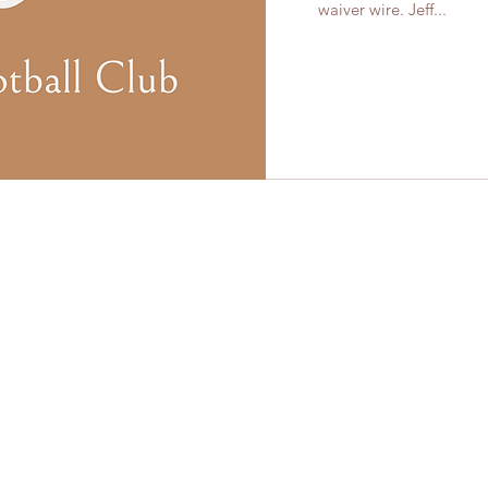
waiver wire. Jeff...