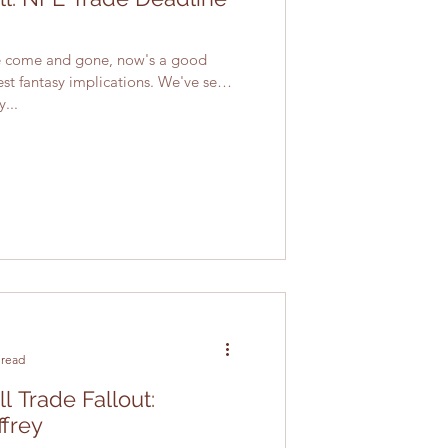
ne come and gone, now's a good
est fantasy implications. We've seen
...
 read
l Trade Fallout:
ffrey