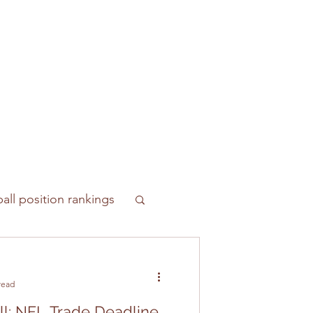
all position rankings
read
ll: NFL Trade Deadline