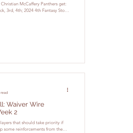
: Christian McCaffery Panthers get:
ck, 3rd, 4th; 2024 4th Fantasy Stock
 read
ll: Waiver Wire
Week 2
ayers that should take priority if
 up some reinforcements from the