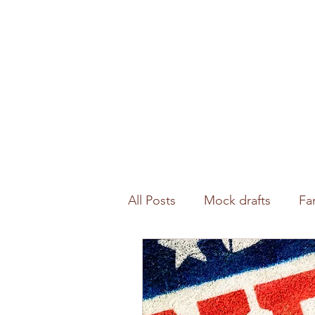
All Posts
Mock drafts
Fa
Waiver wire
NFL analysi