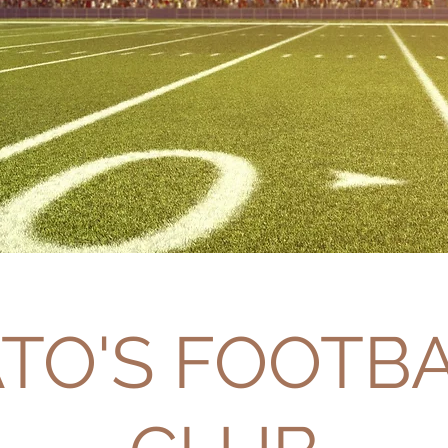
TO'S FOOTB