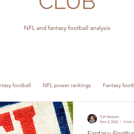
CLUB
NFL and fantasy football analysis
ntasy football
NFL power rankings
Fantasy footb
s
Cat Vasquez
Nov 2, 2022
2 min 
Fantasy Footba