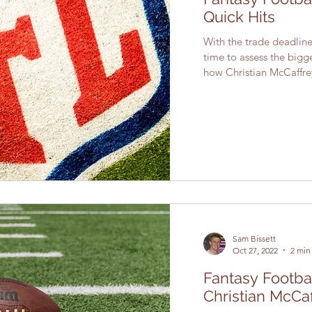
Quick Hits
With the trade deadli
time to assess the bigg
how Christian McCaffrey
Sam Bissett
Oct 27, 2022
2 min
Fantasy Footbal
Christian McCa