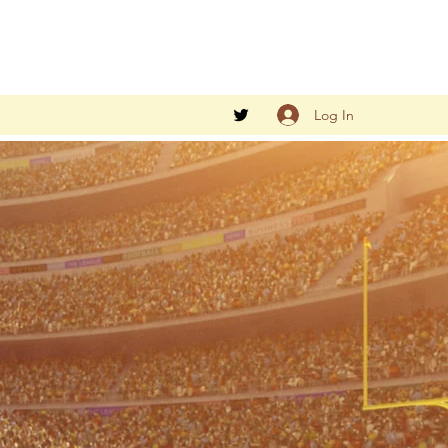
Log In