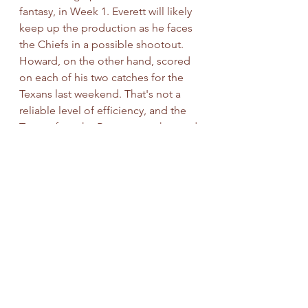
fantasy, in Week 1. Everett will likely 
keep up the production as he faces 
the Chiefs in a possible shootout. 
Howard, on the other hand, scored 
on each of his two catches for the 
Texans last weekend. That's not a 
reliable level of efficiency, and the 
Texans face the Broncos on the road.