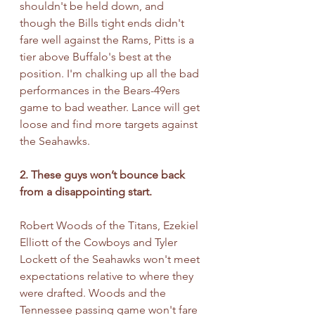
shouldn't be held down, and 
though the Bills tight ends didn't 
fare well against the Rams, Pitts is a 
tier above Buffalo's best at the 
position. I'm chalking up all the bad 
performances in the Bears-49ers 
game to bad weather. Lance will get 
loose and find more targets against 
the Seahawks.
2. These guys won’t bounce back 
from a disappointing start.
Robert Woods of the Titans, Ezekiel 
Elliott of the Cowboys and Tyler 
Lockett of the Seahawks won't meet 
expectations relative to where they 
were drafted. Woods and the 
Tennessee passing game won't fare 