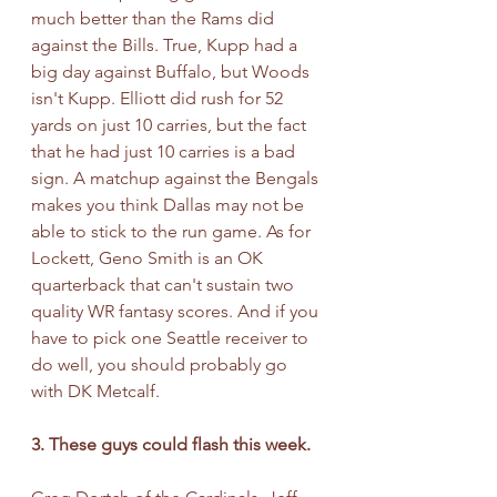
much better than the Rams did 
against the Bills. True, Kupp had a 
big day against Buffalo, but Woods 
isn't Kupp. Elliott did rush for 52 
yards on just 10 carries, but the fact 
that he had just 10 carries is a bad 
sign. A matchup against the Bengals 
makes you think Dallas may not be 
able to stick to the run game. As for 
Lockett, Geno Smith is an OK 
quarterback that can't sustain two 
quality WR fantasy scores. And if you 
have to pick one Seattle receiver to 
do well, you should probably go 
with DK Metcalf. 
3. These guys could flash this week.