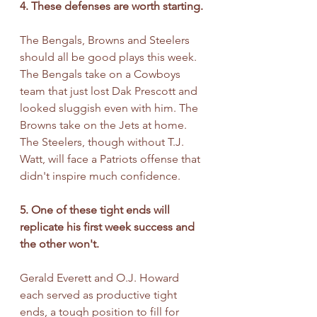
4. These defenses are worth starting.
The Bengals, Browns and Steelers 
should all be good plays this week. 
The Bengals take on a Cowboys 
team that just lost Dak Prescott and 
looked sluggish even with him. The 
Browns take on the Jets at home. 
The Steelers, though without T.J. 
Watt, will face a Patriots offense that 
didn't inspire much confidence. 
5. One of these tight ends will 
replicate his first week success and 
the other won't.
Gerald Everett and O.J. Howard 
each served as productive tight 
ends, a tough position to fill for 