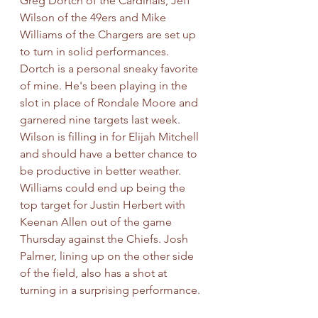
Greg Dortch of the Cardinals, Jeff 
Wilson of the 49ers and Mike 
Williams of the Chargers are set up 
to turn in solid performances. 
Dortch is a personal sneaky favorite 
of mine. He's been playing in the 
slot in place of Rondale Moore and 
garnered nine targets last week. 
Wilson is filling in for Elijah Mitchell 
and should have a better chance to 
be productive in better weather. 
Williams could end up being the 
top target for Justin Herbert with 
Keenan Allen out of the game 
Thursday against the Chiefs. Josh 
Palmer, lining up on the other side 
of the field, also has a shot at 
turning in a surprising performance.