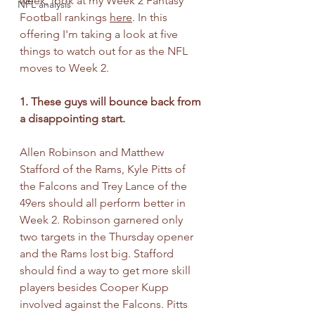
week, look at my Week 2 Fantasy 
NFL analysis
Football rankings 
here
. In this 
offering I'm taking a look at five 
things to watch out for as the NFL 
moves to Week 2.
1. These guys will bounce back from 
a disappointing start.
Allen Robinson and Matthew 
Stafford of the Rams, Kyle Pitts of 
the Falcons and Trey Lance of the 
49ers should all perform better in 
Week 2. Robinson garnered only 
two targets in the Thursday opener 
and the Rams lost big. Stafford 
should find a way to get more skill 
players besides Cooper Kupp 
involved against the Falcons. Pitts 