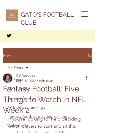
GATO'S FOOTBALL
CLUB
Post
All Posts
Cat Vasquez
All Posts
Sep 15, 2022
3 min read
Fantasy Football: Five
Mock drafts
Things to Watch in NFL
Fantasy football
NFL power rankings
Week 2
Fantasy football position rankings
If you're looking for help deciding 
Waiver wire
which players to start and sit this 