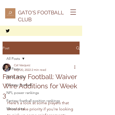
GATO'S FOOTBALL
CLUB
Post
All Posts
Cat Vasquez
All Posts
Sep 20, 2022
2 min read
Fantasy Football: Waiver
Mock drafts
Wire Additions for Week
Fantasy football
NFL power rankings
3
Fantasy football position rankings
Here's a look at some players that 
Waiver wire
should take priority if you're looking 