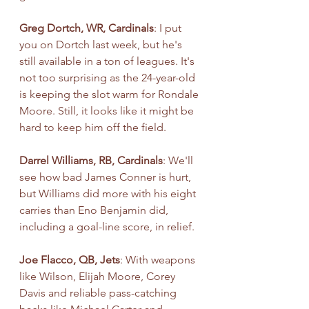
Greg Dortch, WR, Cardinals
: I put 
you on Dortch last week, but he's 
still available in a ton of leagues. It's 
not too surprising as the 24-year-old 
is keeping the slot warm for Rondale 
Moore. Still, it looks like it might be 
hard to keep him off the field.
Darrel Williams, RB, Cardinals
: We'll 
see how bad James Conner is hurt, 
but Williams did more with his eight 
carries than Eno Benjamin did, 
including a goal-line score, in relief.
Joe Flacco, QB, Jets
: With weapons 
like Wilson, Elijah Moore, Corey 
Davis and reliable pass-catching 