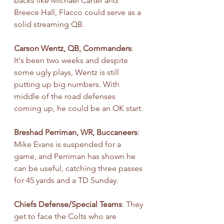
backs like Michael Carter and 
Breece Hall, Flacco could serve as a 
solid streaming QB.
Carson Wentz, QB, Commanders
: 
It's been two weeks and despite 
some ugly plays, Wentz is still 
putting up big numbers. With 
middle of the road defenses 
coming up, he could be an OK start.
Breshad Perriman, WR, Buccaneers
: 
Mike Evans is suspended for a 
game, and Perriman has shown he 
can be useful, catching three passes 
for 45 yards and a TD Sunday.
Chiefs Defense/Special Teams
: They 
get to face the Colts who are 