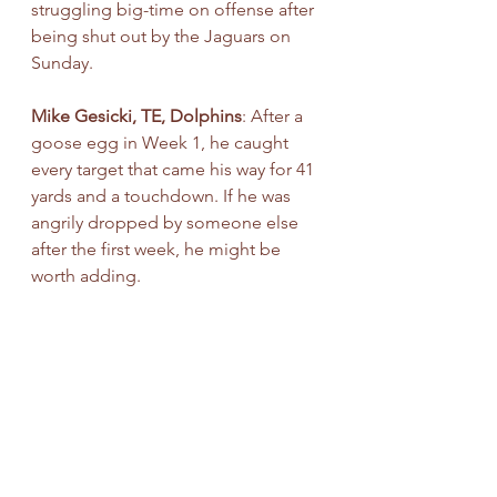
struggling big-time on offense after 
being shut out by the Jaguars on 
Sunday.
Mike Gesicki, TE, Dolphins
: After a 
goose egg in Week 1, he caught 
every target that came his way for 41 
yards and a touchdown. If he was 
angrily dropped by someone else 
after the first week, he might be 
worth adding.