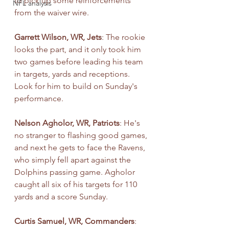
to pick up some reinforcements 
NFL analysis
from the waiver wire. 
Garrett Wilson, WR, Jets
: The rookie 
looks the part, and it only took him 
two games before leading his team 
in targets, yards and receptions. 
Look for him to build on Sunday's 
performance.
Nelson Agholor, WR, Patriots
: He's 
no stranger to flashing good games, 
and next he gets to face the Ravens, 
who simply fell apart against the 
Dolphins passing game. Agholor 
caught all six of his targets for 110 
yards and a score Sunday.
Curtis Samuel, WR, Commanders
: 