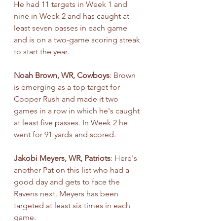
He had 11 targets in Week 1 and 
nine in Week 2 and has caught at 
least seven passes in each game 
and is on a two-game scoring streak 
to start the year.
Noah Brown, WR, Cowboys
: Brown 
is emerging as a top target for 
Cooper Rush and made it two 
games in a row in which he's caught 
at least five passes. In Week 2 he 
went for 91 yards and scored.
Jakobi Meyers, WR, Patriots
: Here's 
another Pat on this list who had a 
good day and gets to face the 
Ravens next. Meyers has been 
targeted at least six times in each 
game.