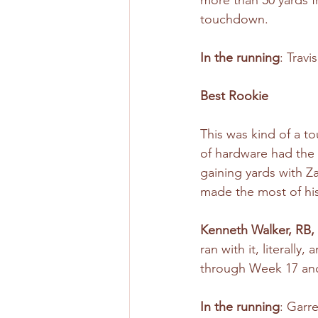
more than 50 yards f
touchdown.
In the running
: Trav
Best Rookie
This was kind of a to
of hardware had the 
gaining yards with 
made the most of his
Kenneth Walker, RB,
ran with it, literall
through Week 17 and 
In the running
: Garr