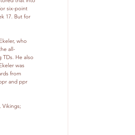
tored that into 
r six-point 
 17. But for 
 Ekeler, who 
he all-
 TDs. He also 
Ekeler was 
ards from 
ppr and ppr 
 Vikings; 