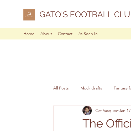
GATO'S FOOTBALL CLU
Home
About
Contact
As Seen In
All Posts
Mock drafts
Fantasy f
Cat Vasquez
Jan 17
NFL analysis
The Offi