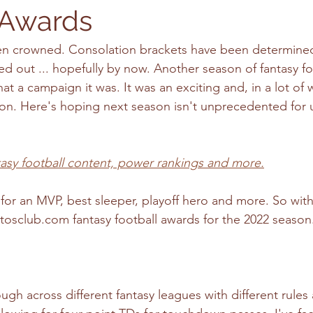
 Awards
 crowned. Consolation brackets have been determined
 out ... hopefully by now. Another season of fantasy foot
t a campaign it was. It was an exciting and, in a lot of 
n. Here's hoping next season isn't unprecedented for 
tasy football content, power rankings and more.
or an MVP, best sleeper, playoff hero and more. So with
tosclub.com fantasy football awards for the 2022 season
gh across different fantasy leagues with different rules 