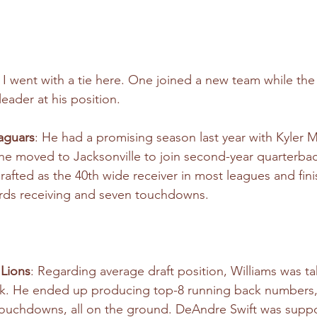
o I went with a tie here. One joined a new team while the
eader at his position.
Jaguars
: He had a promising season last year with Kyler M
t he moved to Jacksonville to join second-year quarterbac
rafted as the 40th wide receiver in most leagues and fini
ards receiving and seven touchdowns.
 Lions
: Regarding average draft position, Williams was t
ck. He ended up producing top-8 running back numbers, 
 touchdowns, all on the ground. DeAndre Swift was supp