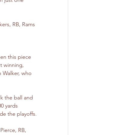
h just one 
Akers, RB, Rams
ken this piece 
t winning, 
h Walker, who 
k the ball and 
00 yards 
e the playoffs.
Pierce, RB, 