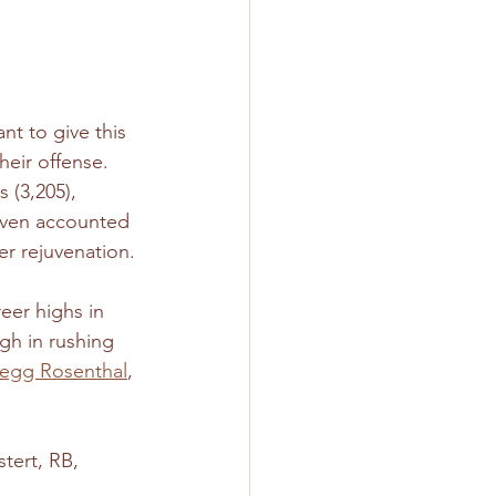
nt to give this 
heir offense. 
 (3,205), 
 even accounted 
r rejuvenation.
eer highs in 
gh in rushing 
regg Rosenthal
, 
tert, RB, 