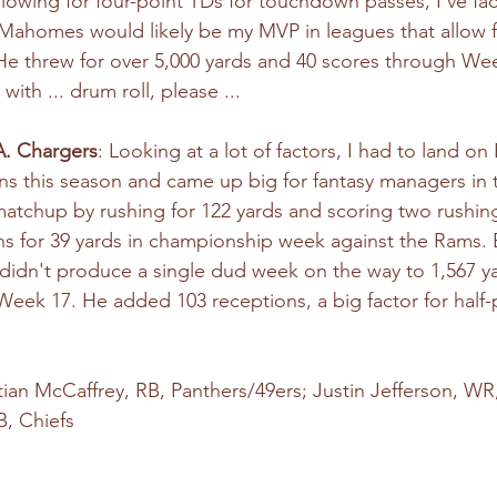
lowing for four-point TDs for touchdown passes, I've fac
 Mahomes would likely be my MVP in leagues that allow fo
 threw for over 5,000 yards and 40 scores through Week
ith ... drum roll, please ... 
.A. Chargers
: Looking at a lot of factors, I had to land on
 this season and came up big for fantasy managers in t
tchup by rushing for 122 yards and scoring two rushing
s for 39 yards in championship week against the Rams. 
 didn't produce a single dud week on the way to 1,567 y
ek 17. He added 103 receptions, a big factor for half-
stian McCaffrey, RB, Panthers/49ers; Justin Jefferson, WR,
, Chiefs