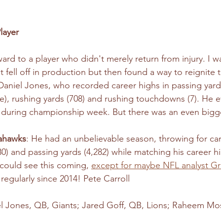
layer
award to a player who didn't merely return from injury. I wa
t fell off in production but then found a way to reignite t
Daniel Jones, who recorded career highs in passing yards
five), rushing yards (708) and rushing touchdowns (7). He
 during championship week. But there was an even bigge
ahawks
: He had an unbelievable season, throwing for car
) and passing yards (4,282) while matching his career hi
could see this coming, 
except for maybe NFL analyst G
regularly since 2014! Pete Carroll 
el Jones, QB, Giants; Jared Goff, QB, Lions; Raheem Mos