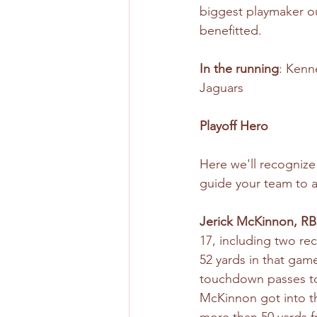
biggest playmaker ou
benefitted.
In the running
: Kenn
Jaguars
Playoff Hero
Here we'll recogniz
guide your team to a
Jerick McKinnon, RB
17, including two re
52 yards in that gam
touchdown passes to 
McKinnon got into th