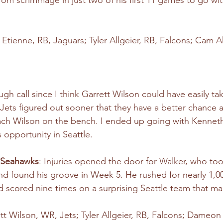
rom scrimmage in just two of his first 11 games to go wit
is Etienne, RB, Jaguars; Tyler Allgeier, RB, Falcons; Cam 
ugh call since I think Garrett Wilson could have easily ta
Jets figured out sooner that they have a better chance a
Zach Wilson on the bench. I ended up going with Kennet
 opportunity in Seattle.
 Seahawks
: Injuries opened the door for Walker, who too
y, and found his groove in Week 5. He rushed for nearly 1,0
scored nine times on a surprising Seattle team that mad
ett Wilson, WR, Jets; Tyler Allgeier, RB, Falcons; Dameon 