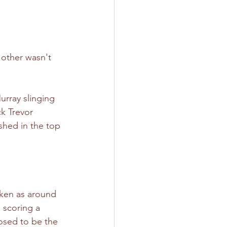
 other wasn't 
urray slinging 
k Trevor 
shed in the top 
aken as around 
scoring a 
osed to be the 