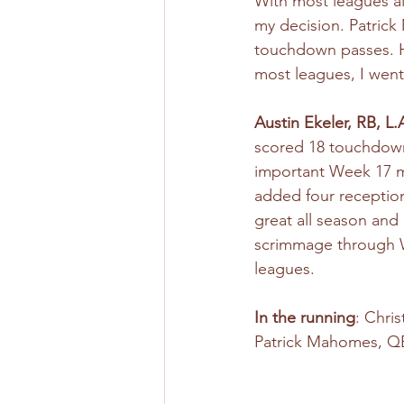
With most leagues al
my decision. Patrick
touchdown passes. He
most leagues, I went w
Austin Ekeler, RB, L
scored 18 touchdowns
important Week 17 ma
added four reception
great all season and
scrimmage through We
leagues. 
In the running
: Chri
Patrick Mahomes, QB