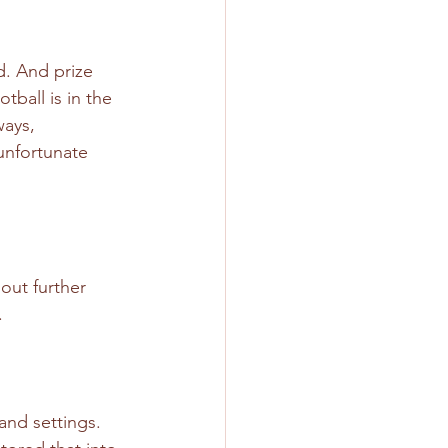
. And prize 
ball is in the 
ways, 
unfortunate 
out further 
.
and settings. 