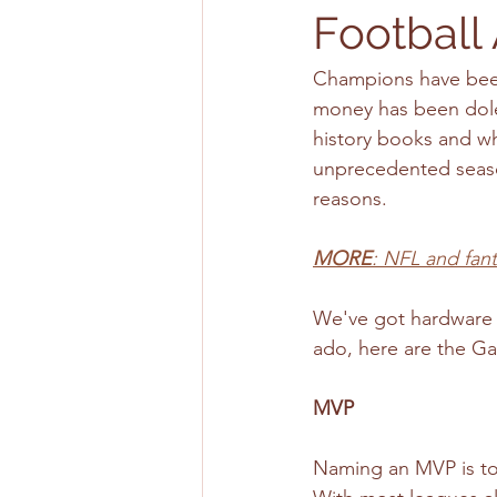
Football
Champions have been
money has been doled
history books and wha
unprecedented seaso
reasons. 
MORE
: NFL and fan
We've got hardware f
ado, here are the Ga
MVP
Naming an MVP is tou