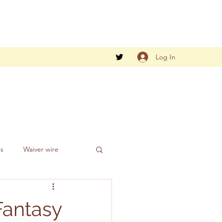
Log In
gs
Waiver wire
Fantasy