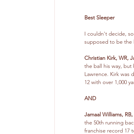
Best Sleeper
I couldn't decide, s
supposed to be the l
Christian Kirk, WR, 
the ball his way, bu
Lawrence. Kirk was d
12 with over 1,000 y
AND
Jamaal Williams, RB,
the 50th running ba
franchise record 17