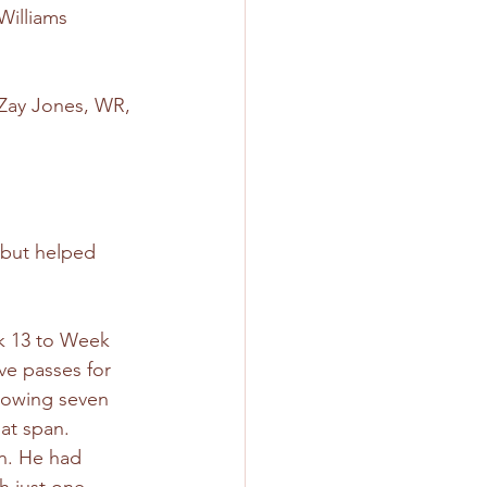
Williams 
 Zay Jones, WR, 
but helped 
 13 to Week 
ve passes for 
rowing seven 
at span. 
n. He had 