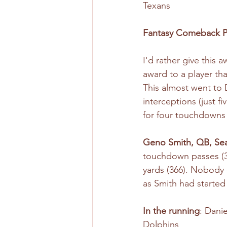
Texans
Fantasy Comeback P
I'd rather give this 
award to a player tha
This almost went to 
interceptions (just 
for four touchdowns
Geno Smith, QB, Se
touchdown passes (30
yards (366). Nobody 
as Smith had started 
In the running
: Dani
Dolphins