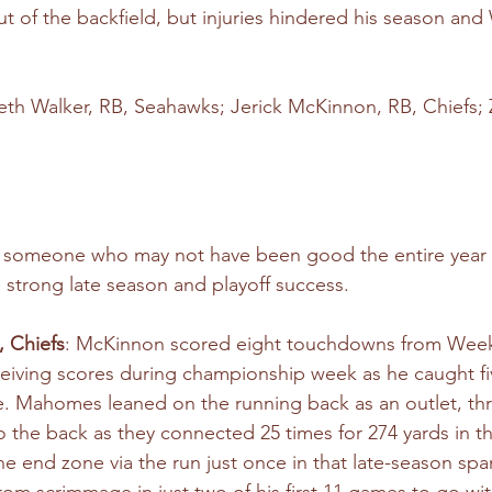
t of the backfield, but injuries hindered his season and 
eth Walker, RB, Seahawks; Jerick McKinnon, RB, Chiefs;
e someone who may not have been good the entire year 
 strong late season and playoff success.
, Chiefs
: McKinnon scored eight touchdowns from Week
ceiving scores during championship week as he caught fi
e. Mahomes leaned on the running back as an outlet, th
the back as they connected 25 times for 274 yards in th
e end zone via the run just once in that late-season spa