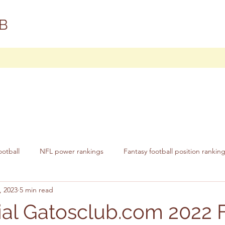
B
ootball
NFL power rankings
Fantasy football position rankin
, 2023
5 min read
cial Gatosclub.com 2022 