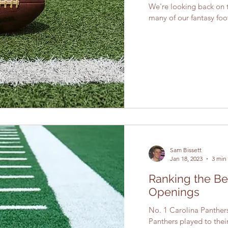
We're looking back on 
many of our fantasy foo
Sam Bissett
Jan 18, 2023
3 min
Ranking the B
Openings
No. 1 Carolina Panthers 
Panthers played to thei