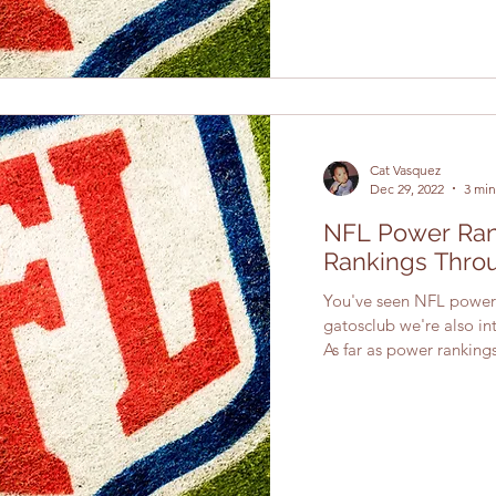
Cat Vasquez
Dec 29, 2022
3 min
NFL Power Rank
Rankings Thro
You've seen NFL power 
gatosclub we're also int
As far as power rankings