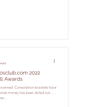
 read
atosclub.com 2022
ll Awards
rowned. Consolation brackets have
rize money has been doled out ...
er...