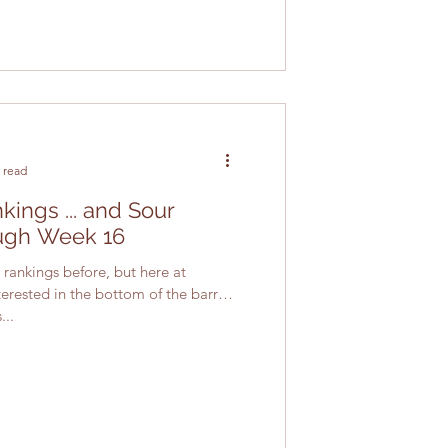
 read
ings ... and Sour
ugh Week 16
rankings before, but here at
erested in the bottom of the barrel.
...