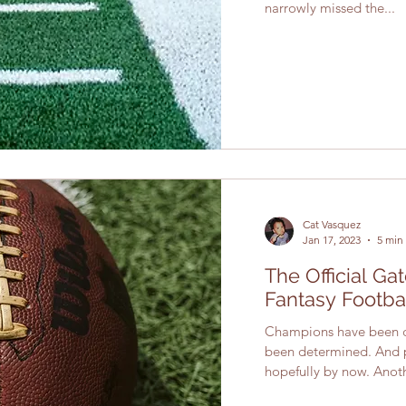
narrowly missed the...
Cat Vasquez
Jan 17, 2023
5 min
The Official G
Fantasy Footba
Champions have been c
been determined. And p
hopefully by now. Anoth