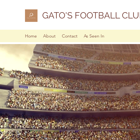
GATO'S FOOTBALL CLU
Home
About
Contact
As Seen In