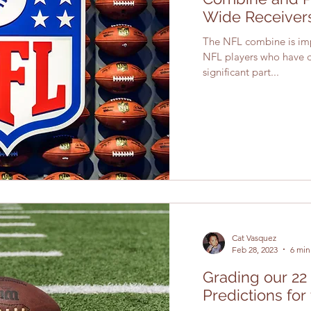
Wide Receiver
The NFL combine is impe
NFL players who have dec
significant part...
Cat Vasquez
Feb 28, 2023
6 min
Grading our 22
Predictions for