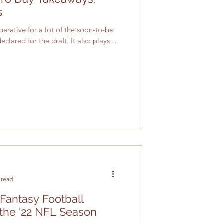
s
rative for a lot of the soon-to-be
lared for the draft. It also plays a
 read
 Fantasy Football
 the '22 NFL Season