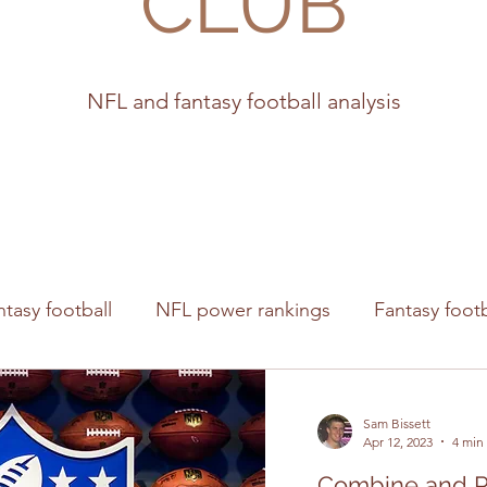
CLUB
NFL and fantasy football analysis
ntasy football
NFL power rankings
Fantasy footb
s
Sam Bissett
Apr 12, 2023
4 min
Combine and P