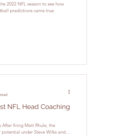
the 2022 NFL season to see how
tball predictions came true.
 read
est NFL Head Coaching
After firing Matt Rhule, the
r potential under Steve Wilks and