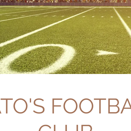
TO'S FOOTB