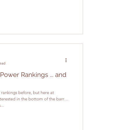
read
 Power Rankings ... and
rankings before, but here at
terested in the bottom of the barrel.
...