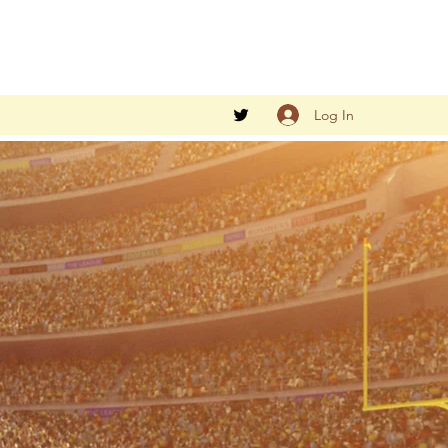
Log In