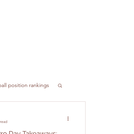
all position rankings
 read
ro Day Takeaways: