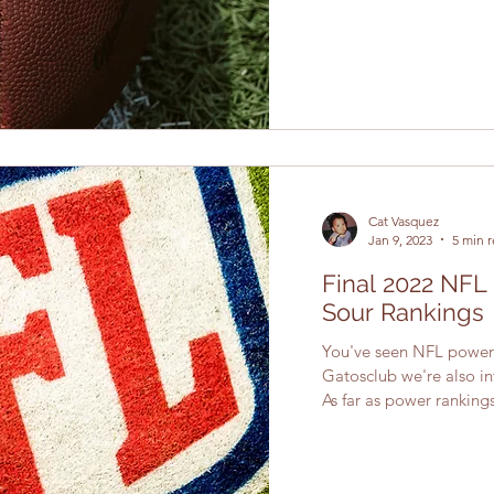
Cat Vasquez
Jan 9, 2023
5 min 
Final 2022 NFL
Sour Rankings
You've seen NFL power 
Gatosclub we're also in
As far as power rankings