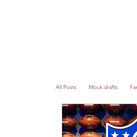
All Posts
Mock drafts
Fa
Waiver wire
NFL analysi