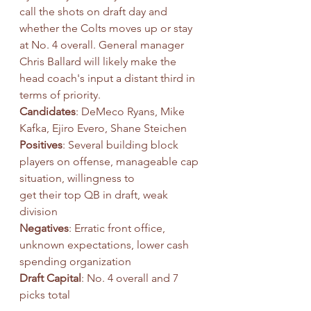
call the shots on draft day and 
whether the Colts moves up or stay 
at No. 4 overall. General manager 
Chris Ballard will likely make the 
head coach's input a distant third in 
terms of priority.
Candidates
: DeMeco Ryans, Mike 
Kafka, Ejiro Evero, Shane Steichen
Positives
: Several building block 
players on offense, manageable cap 
situation, willingness to
get their top QB in draft, weak 
division
Negatives
: Erratic front office, 
unknown expectations, lower cash 
spending organization
Draft Capital
: No. 4 overall and 7 
picks total