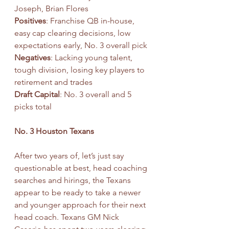
Joseph, Brian Flores
Positives
: Franchise QB in-house, 
easy cap clearing decisions, low 
expectations early, No. 3 overall pick
Negatives
: Lacking young talent, 
tough division, losing key players to 
retirement and trades
Draft Capital
: No. 3 overall and 5 
picks total
No. 3 Houston Texans
After two years of, let’s just say 
questionable at best, head coaching 
searches and hirings, the Texans 
appear to be ready to take a newer 
and younger approach for their next 
head coach. Texans GM Nick 