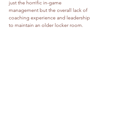
just the horrific in-game 
management but the overall lack of 
coaching experience and leadership 
to maintain an older locker room. 
The next head coach will likely need 
to be an experienced one and will 
hope that GM George Paton can 
work with less in free agency and the 
draft for 2023.
Candidates
: Dan Quinn, Ejiro Evero, 
Jim Caldwell, Sean Payton
Positives
: Multiple weapons on 
offense, solid defensive core, 
manageable cap situation, new 
ownership with deep pockets
Negatives
: Russell Wilson or bust, 
tough division, early expectations, 
re-tooling both offensive and 
defensive lines is a must