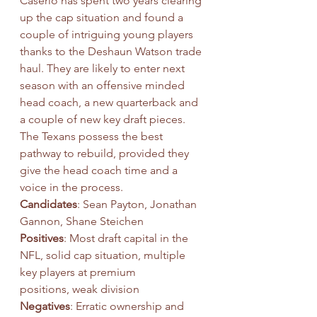
Caserio has spent two years clearing 
up the cap situation and found a 
couple of intriguing young players 
thanks to the Deshaun Watson trade 
haul. They are likely to enter next 
season with an offensive minded 
head coach, a new quarterback and 
a couple of new key draft pieces. 
The Texans possess the best 
pathway to rebuild, provided they 
give the head coach time and a 
voice in the process.
Candidates
: Sean Payton, Jonathan 
Gannon, Shane Steichen
Positives
: Most draft capital in the 
NFL, solid cap situation, multiple 
key players at premium
positions, weak division
Negatives
: Erratic ownership and 