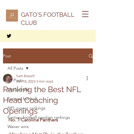
GATO'S FOOTBALL
CLUB
Post
All Posts
Sam Bissett
All Posts
Jan 18, 2023
3 min read
Ranking the Best NFL
Mock drafts
Head Coaching
Fantasy football
NFL power rankings
Openings
Fantasy football position rankings
No. 1 Carolina Panthers
Waiver wire