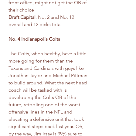
front office, might not get the QB of 
their choice
Draft Capital
: No. 2 and No. 12 
overall and 12 picks total
No. 4 Indianapolis Colts
The Colts, when healthy, have a little 
more going for them than the 
Texans and Cardinals with guys like 
Jonathan Taylor and Michael Pittman 
to build around. What the next head 
coach will be tasked with is 
developing the Colts QB of the 
future, retooling one of the worst 
offensive lines in the NFL and 
elevating a defensive unit that took 
significant steps back last year. Oh, 
by the way, Jim Irsay is 99% sure to 