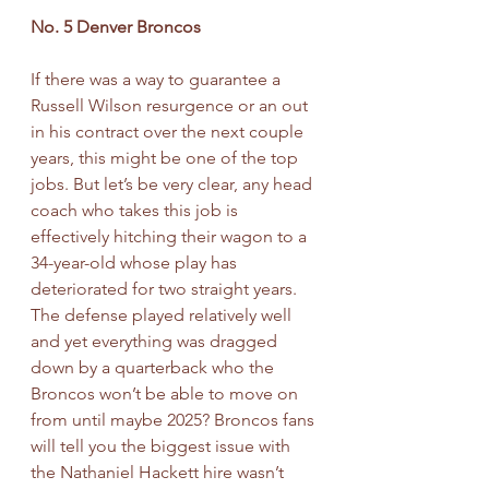
No. 5 Denver Broncos
If there was a way to guarantee a 
Russell Wilson resurgence or an out 
in his contract over the next couple 
years, this might be one of the top 
jobs. But let’s be very clear, any head 
coach who takes this job is 
effectively hitching their wagon to a 
34-year-old whose play has 
deteriorated for two straight years. 
The defense played relatively well 
and yet everything was dragged 
down by a quarterback who the 
Broncos won’t be able to move on 
from until maybe 2025? Broncos fans 
will tell you the biggest issue with 
the Nathaniel Hackett hire wasn’t 