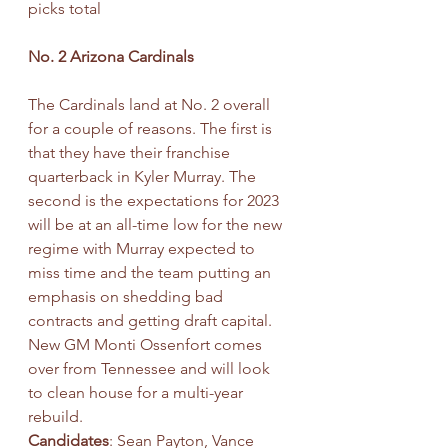
picks total
No. 2 Arizona Cardinals
The Cardinals land at No. 2 overall 
for a couple of reasons. The first is 
that they have their franchise 
quarterback in Kyler Murray. The 
second is the expectations for 2023 
will be at an all-time low for the new 
regime with Murray expected to 
miss time and the team putting an 
emphasis on shedding bad 
contracts and getting draft capital. 
New GM Monti Ossenfort comes 
over from Tennessee and will look 
to clean house for a multi-year 
rebuild.
Candidates
: Sean Payton, Vance 