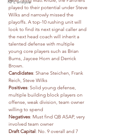
After firing Matt Rhule, the Panthers 
NFL analysis
played to their potential under Steve 
Wilks and narrowly missed the 
playoffs. A top-10 rushing unit will 
look to find its next signal caller and 
the next head coach will inherit a 
talented defense with multiple 
young core players such as Brian 
Burns, Jaycee Horn and Derrick 
Brown.
Candidates
: Shane Steichen, Frank 
Reich, Steve Wilks
Positives
: Solid young defense, 
multiple building block players on 
offense, weak division, team owner 
willing to spend
Negatives
: Must find QB ASAP, very 
involved team owner
Draft Capital
: No. 9 overall and 7 