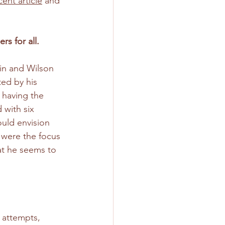
cent article
 and 
s for all.
in and Wilson 
ed by his 
 having the 
 with six 
ould envision 
y were the focus 
hat he seems to 
 attempts, 