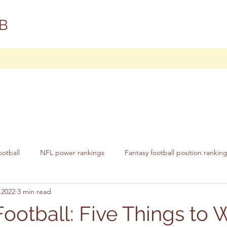
B
ootball
NFL power rankings
Fantasy football position rankin
 2022
3 min read
Football: Five Things to 