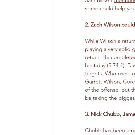
Sam Bissett 
mentione
some could help you
2. Zach Wilson could 
While Wilson's retur
playing a very solid
return. He completed
best day (5-74-1). Da
targets. Who rises to
Garrett Wilson, Corey
of the offense. But t
be taking the bigges
3. Nick Chubb, James
Chubb has been amazi