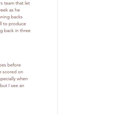
s team that let 
week as he 
nning backs 
ll to produce 
g back in three 
does before 
e scored on 
specially when 
but I see an 