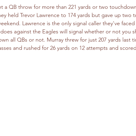
et a QB throw for more than 221 yards or two touchdown
hey held Trevor Lawrence to 174 yards but gave up two
weekend. Lawrence is the only signal caller they've faced
oes against the Eagles will signal whether or not you 
wn all QBs or not. Murray threw for just 207 yards last t
sses and rushed for 26 yards on 12 attempts and scored