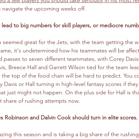
d a few players you should take seriously
 in his most re
 navigate the upcoming weeks off.
lead to big numbers for skill players, or mediocre number
n seemed great for the Jets, with the team getting the w
 game, it's undetermined how his teammates will be affect
 passes to seven different teammates, with Corey Davis
vis, Breece Hall and Garrett Wilson tied for the team lead
 the top of the food chain will be hard to predict. You c
 Davis or Hall turning in high-level fantasy scores if the
hat just might not happen. On the plus side for Hall is t
t share of rushing attempts now. 
 Robinson and Dalvin Cook should turn in elite scores.
ng this season and is taking a big share of the rushing