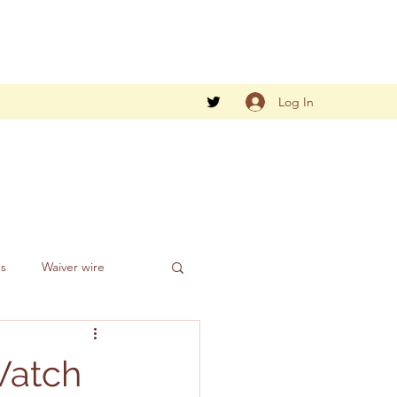
Log In
gs
Waiver wire
Watch