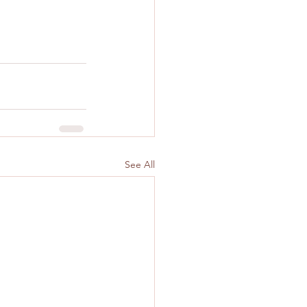
See All