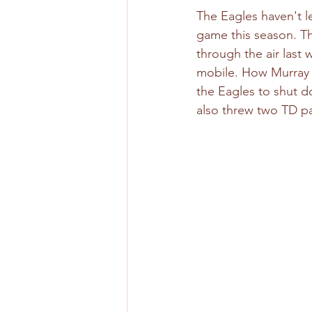
The Eagles haven't l
game this season. T
through the air last 
mobile. How Murray d
the Eagles to shut do
also threw two TD pa