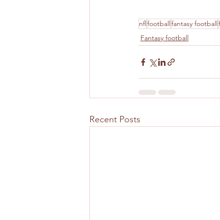
nfl
football
fantasy football
Fantasy football
Recent Posts