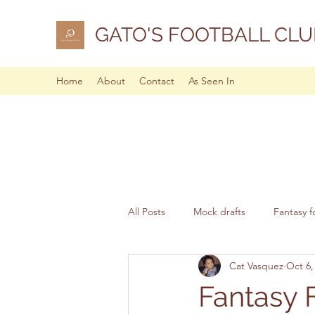
GATO'S FOOTBALL CLU
Home
About
Contact
As Seen In
All Posts
Mock drafts
Fantasy f
Cat Vasquez
Oct 6,
NFL analysis
Fantasy 