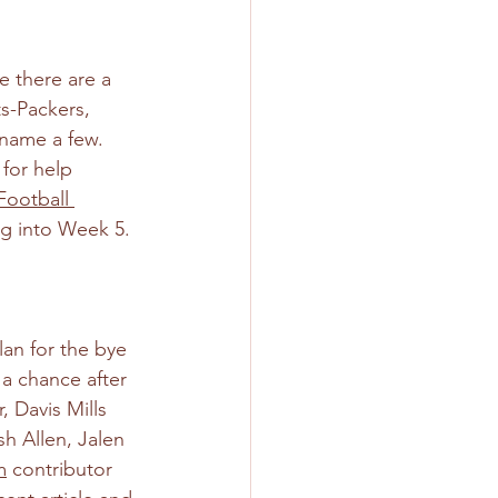
e there are a 
s-Packers, 
name a few. 
for help 
ootball 
ng into Week 5.
lan for the bye 
a chance after 
 Davis Mills 
sh Allen, Jalen 
m
 contributor 