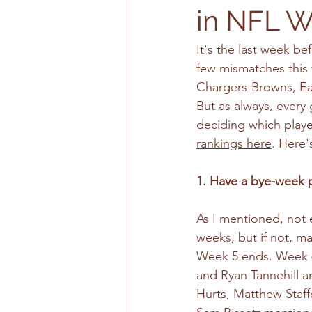
in NFL W
It's the last week be
few mismatches this 
Chargers-Browns, Ea
But as always, every 
deciding which player
rankings here
. Here'
1. Have a bye-week p
As I mentioned, not e
weeks, but if not, m
Week 5 ends. Week 6 i
and Ryan Tannehill ar
Hurts, Matthew Staffo