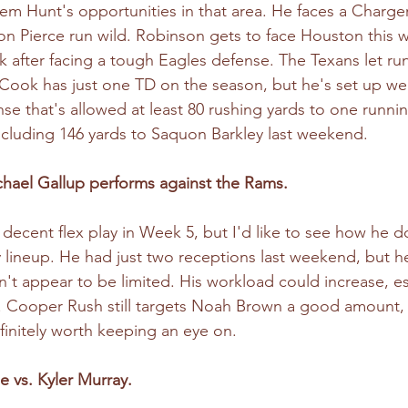
em Hunt's opportunities in that area. He faces a Charger
 Pierce run wild. Robinson gets to face Houston this 
 after facing a tough Eagles defense. The Texans let ru
. Cook has just one TD on the season, but he's set up we
se that's allowed at least 80 rushing yards to one runnin
ncluding 146 yards to Saquon Barkley last weekend.
chael Gallup performs against the Rams.
 decent flex play in Week 5, but I'd like to see how he 
y lineup. He had just two receptions last weekend, but h
't appear to be limited. His workload could increase, e
. Cooper Rush still targets Noah Brown a good amount, 
finitely worth keeping an eye on.
 vs. Kyler Murray. 