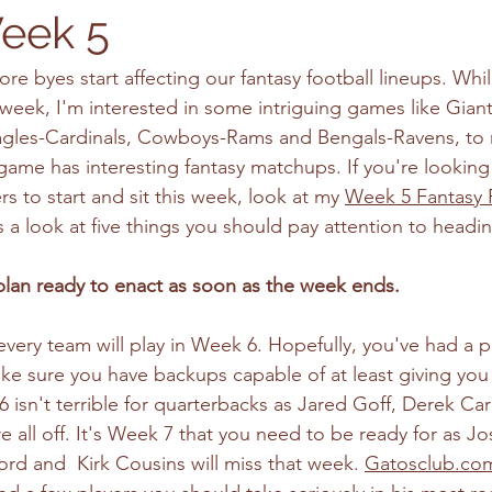
eek 5
fore byes start affecting our fantasy football lineups. Whil
week, I'm interested in some intriguing games like Giant
gles-Cardinals, Cowboys-Rams and Bengals-Ravens, to 
game has interesting fantasy matchups. If you're looking 
s to start and sit this week, look at my 
Week 5 Fantasy F
s a look at five things you should pay attention to headi
lan ready to enact as soon as the week ends.
very team will play in Week 6. Hopefully, you've had a p
ake sure you have backups capable of at least giving you 
sn't terrible for quarterbacks as Jared Goff, Derek Carr,
e all off. It's Week 7 that you need to be ready for as Jo
rd and  Kirk Cousins will miss that week. 
Gatosclub.co