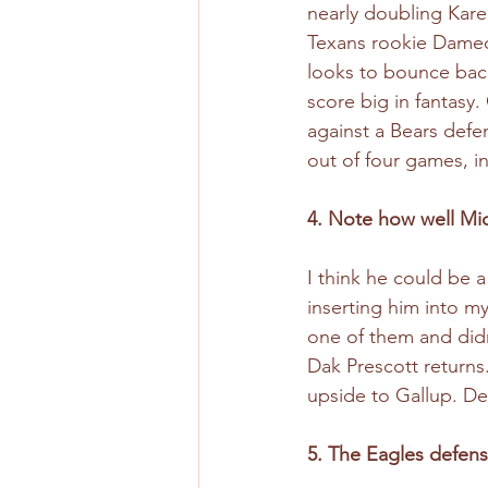
nearly doubling Kare
Texans rookie Dameon
looks to bounce back
score big in fantasy
against a Bears defen
out of four games, i
4. Note how well Mi
I think he could be a
inserting him into m
one of them and didn
Dak Prescott returns
upside to Gallup. De
5. The Eagles defense