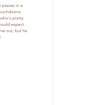
 passes in a 
 touchdowns 
 who's pretty 
should expect 
ime out, but he 
. 