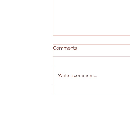
Comments
Write a comment...
Combine and Pro Day
Takeaways: Wide Receivers