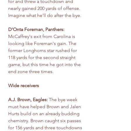
for and threw a touchdown and 
nearly gained 200 yards of offense. 
Imagine what he'll do after the bye.
D'Onta Foreman, Panthers: 
McCaffrey's exit from Carolina is 
looking like Foreman's gain. The 
former Longhorns star rushed for 
118 yards for the second straight 
game, but this time he got into the 
end zone three times.
Wide receivers
A.J. Brown, Eagles: 
The bye week 
must have helped Brown and Jalen 
Hurts build on an already budding 
chemistry. Brown caught six passes 
for 156 yards and three touchdowns 