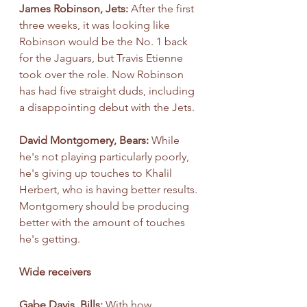
James Robinson, Jets: 
After the first 
three weeks, it was looking like 
Robinson would be the No. 1 back 
for the Jaguars, but Travis Etienne 
took over the role. Now Robinson 
has had five straight duds, including 
a disappointing debut with the Jets.
David Montgomery, Bears: 
While 
he's not playing particularly poorly, 
he's giving up touches to Khalil 
Herbert, who is having better results. 
Montgomery should be producing 
better with the amount of touches 
he's getting.
Wide receivers
Gabe Davis, Bills: 
With how 