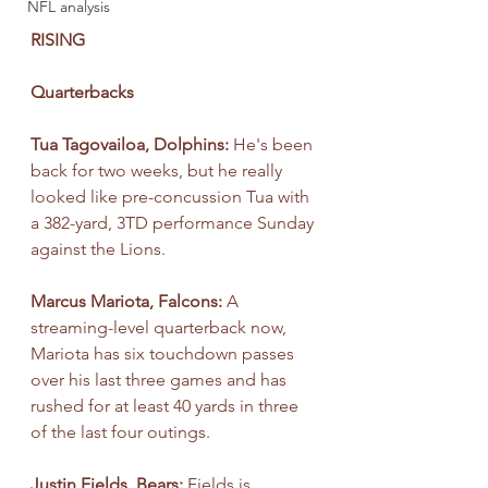
NFL analysis
RISING
Quarterbacks
Tua Tagovailoa, Dolphins: 
He's been 
back for two weeks, but he really 
looked like pre-concussion Tua with 
a 382-yard, 3TD performance Sunday 
against the Lions.
Marcus Mariota, Falcons: 
A 
streaming-level quarterback now, 
Mariota has six touchdown passes 
over his last three games and has 
rushed for at least 40 yards in three 
of the last four outings.
Justin Fields, Bears:
 Fields is 