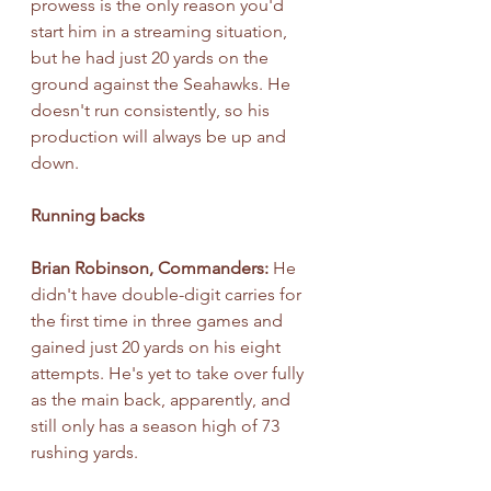
prowess is the only reason you'd 
start him in a streaming situation, 
but he had just 20 yards on the 
ground against the Seahawks. He 
doesn't run consistently, so his 
production will always be up and 
down.
Running backs
Brian Robinson, Commanders:
 He 
didn't have double-digit carries for 
the first time in three games and 
gained just 20 yards on his eight 
attempts. He's yet to take over fully 
as the main back, apparently, and 
still only has a season high of 73 
rushing yards.