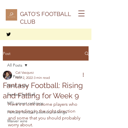
GATO'S FOOTBALL
CLUB
Post
All Posts
Cat Vasquez
All Posts
Nov 2, 2022
3 min read
Fantasy Football: Rising
Mock drafts
and Falling for Week 9
Fantasy football
NFL power rankings
Here's a look at some players who 
are trending in the right direction 
Fantasy football position rankings
and some that you should probably 
Waiver wire
worry about.