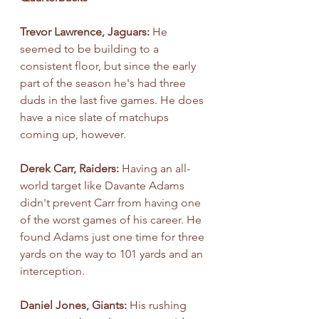
Trevor Lawrence, Jaguars: 
He 
seemed to be building to a 
consistent floor, but since the early 
part of the season he's had three 
duds in the last five games. He does 
have a nice slate of matchups 
coming up, however.
Derek Carr, Raiders: 
Having an all-
world target like Davante Adams 
didn't prevent Carr from having one 
of the worst games of his career. He 
found Adams just one time for three 
yards on the way to 101 yards and an 
interception.
Daniel Jones, Giants: 
His rushing 