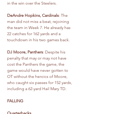
in the win over the Steelers.
DeAndre Hopkins, Cardinals
: The 
man did not miss a beat, rejoining 
the team in Week 7. He already has 
22 catches for 162 yards and a 
touchdown in his two games back.
DJ Moore, Panthers
: Despite his 
penalty that may or may not have 
cost the Panthers the game, the 
game would have never gotten to 
OT without the heroics of Moore, 
who caught six passes for 152 yards, 
including a 62-yard Hail Mary TD.
FALLING
Quarterbacks