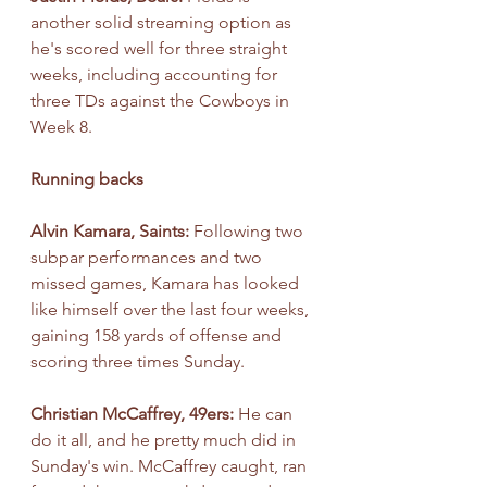
another solid streaming option as 
he's scored well for three straight 
weeks, including accounting for 
three TDs against the Cowboys in 
Week 8.
Running backs
Alvin Kamara, Saints: 
Following two 
subpar performances and two 
missed games, Kamara has looked 
like himself over the last four weeks, 
gaining 158 yards of offense and 
scoring three times Sunday.
Christian McCaffrey, 49ers: 
He can 
do it all, and he pretty much did in 
Sunday's win. McCaffrey caught, ran 